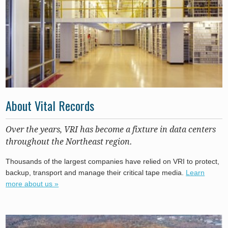
About Vital Records
Over the years, VRI has become a fixture in data centers
throughout the Northeast region.
Thousands of the largest companies have relied on VRI to protect,
backup, transport and manage their critical tape media.
Learn
more about us »