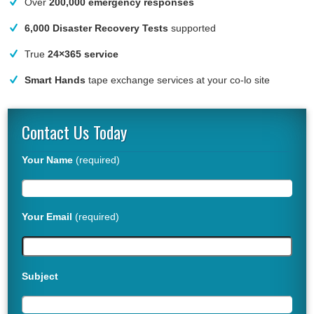
Over
200,000 emergency responses
6,000 Disaster Recovery Tests
supported
True
24×365 service
Smart Hands
tape exchange services at your co-lo site
Contact Us Today
Your Name
(required)
Your Email
(required)
Subject