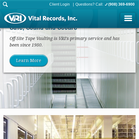
Client Login
Questions? Call:
(908) 369-6900
Tape/Media Vaulting
Safe, Sound and Secure
Off-Site Tape Vaulting is VRI’s primary service and has
been since 1980.
Learn More