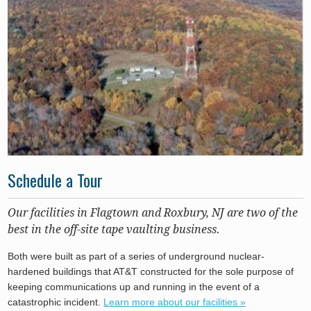
Schedule a Tour
Our facilities in Flagtown and Roxbury, NJ are two of the
best in the off-site tape vaulting business.
Both were built as part of a series of underground nuclear-
hardened buildings that AT&T constructed for the sole purpose of
keeping communications up and running in the event of a
catastrophic incident.
Learn more about our facilities »