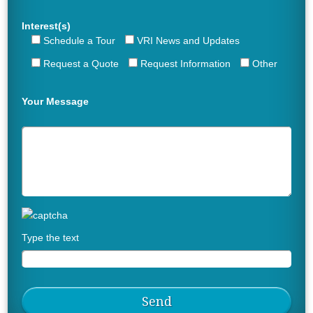
Interest(s)
Schedule a Tour
VRI News and Updates
Request a Quote
Request Information
Other
Your Message
Type the text