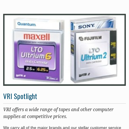
VRI Spotlight
VRI offers a wide range of tapes and other computer
supplies at competitive prices.
We carry all of the major brands and our stellar customer service