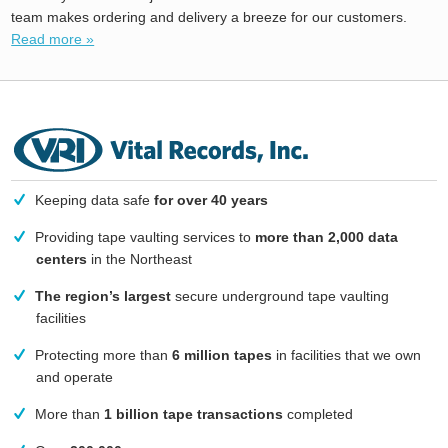
team makes ordering and delivery a breeze for our customers.
Read more »
Keeping data safe
for over 40 years
Providing tape vaulting services to
more than 2,000 data
centers
in the Northeast
The region’s largest
secure underground tape vaulting
facilities
Protecting more than
6 million tapes
in facilities that we own
and operate
More than
1 billion tape transactions
completed