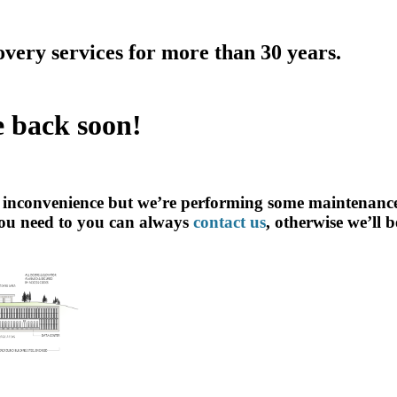
overy services for more than 30 years.
e back soon!
e inconvenience but we’re performing some maintenance
ou need to you can always
contact us
, otherwise we’ll 