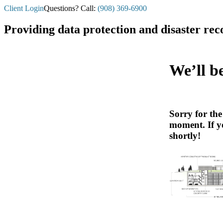
Client Login
Questions? Call:
(908) 369-6900
Providing data protection and disaster rec
We’ll b
Sorry for th
moment. If y
shortly!