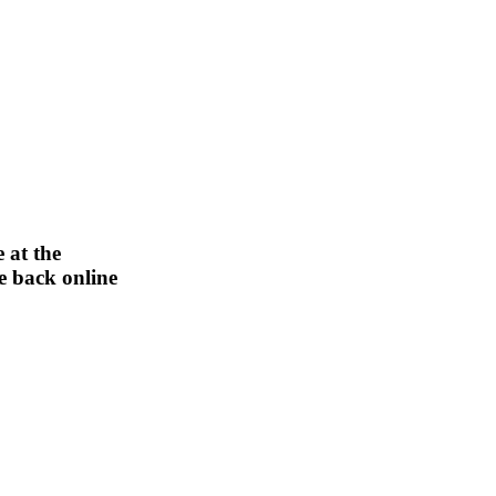
 at the
be back online