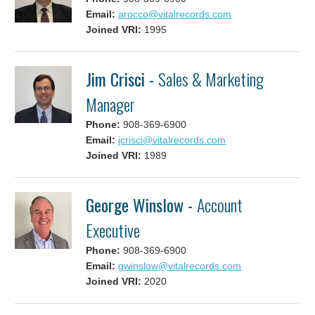
Email:
arocco@vitalrecords.com
Joined VRI:
1995
Jim Crisci -
Sales & Marketing
Manager
Phone:
908-369-6900
Email:
jcrisci@vitalrecords.com
Joined VRI:
1989
George Winslow -
Account
Executive
Phone:
908-369-6900
Email:
gwinslow@vitalrecords.com
Joined VRI:
2020