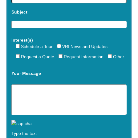
Subject
Interest(s)
Schedule a Tour
VRI News and Updates
Request a Quote
Request Information
Other
Your Message
Type the text