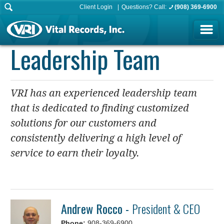
Client Login
Questions? Call:
(908) 369-6900
Leadership Team
VRI has an experienced leadership team
that is dedicated to finding customized
solutions for our customers and
consistently delivering a high level of
service to earn their loyalty.
Andrew Rocco -
President & CEO
Phone:
908-369-6900