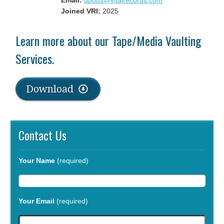
Email:
dpotts@vitalrecords.com
Joined VRI:
2025
Learn more about our Tape/Media Vaulting
Services.
Download
Contact Us
Your Name
(required)
Your Email
(required)