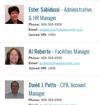
Ester Sabidussi -
Administrative
& HR Manager
Phone:
908-369-6900
Email:
esabidussi@vitalrecords.com
Joined VRI:
1994
Al Roberto -
Facilities Manager
Phone:
908-369-6900
Email:
aroberto@vitalrecords.com
Joined VRI:
1990
David J. Potts -
CPA, Account
Manager
Phone:
908-369-6900