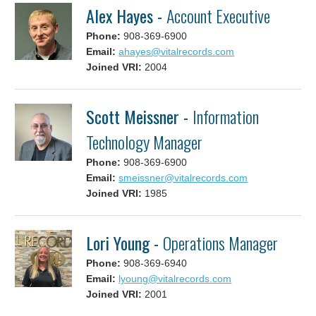
Alex Hayes -
Account Executive
Phone:
908-369-6900
Email:
ahayes@vitalrecords.com
Joined VRI:
2004
Scott Meissner -
Information
Technology Manager
Phone:
908-369-6900
Email:
smeissner@vitalrecords.com
Joined VRI:
1985
Lori Young -
Operations Manager
Phone:
908-369-6940
Email:
lyoung@vitalrecords.com
Joined VRI:
2001