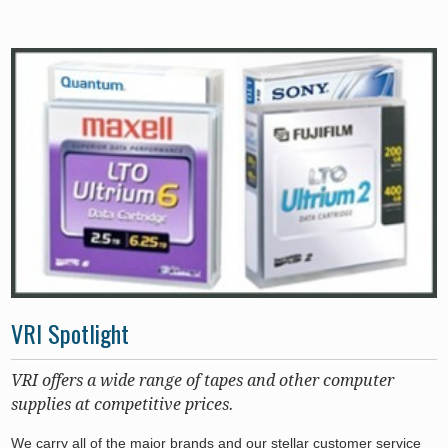
VRI Spotlight
VRI offers a wide range of tapes and other computer
supplies at competitive prices.
We carry all of the major brands and our stellar customer service