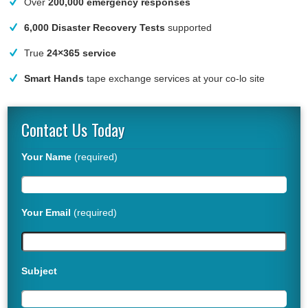
Over
200,000 emergency responses
6,000 Disaster Recovery Tests
supported
True
24×365 service
Smart Hands
tape exchange services at your co-lo site
Contact Us Today
Your Name
(required)
Your Email
(required)
Subject