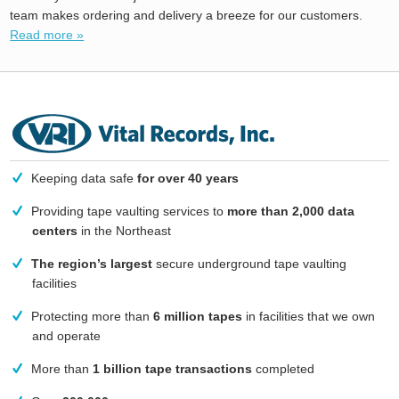
team makes ordering and delivery a breeze for our customers.
Read more »
Keeping data safe
for over 40 years
Providing tape vaulting services to
more than 2,000 data
centers
in the Northeast
The region’s largest
secure underground tape vaulting
facilities
Protecting more than
6 million tapes
in facilities that we own
and operate
More than
1 billion tape transactions
completed