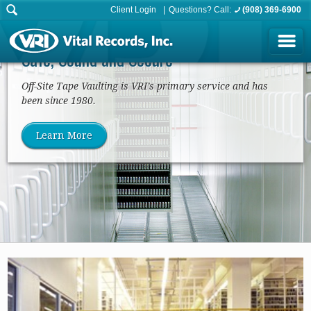
Client Login
Questions? Call:
(908) 369-6900
Tape/Media Vaulting
Safe, Sound and Secure
Off-Site Tape Vaulting is VRI’s primary service and has
been since 1980.
Learn More