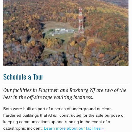
Schedule a Tour
Our facilities in Flagtown and Roxbury, NJ are two of the
best in the off-site tape vaulting business.
Both were built as part of a series of underground nuclear-
hardened buildings that AT&T constructed for the sole purpose of
keeping communications up and running in the event of a
catastrophic incident.
Learn more about our facilities »