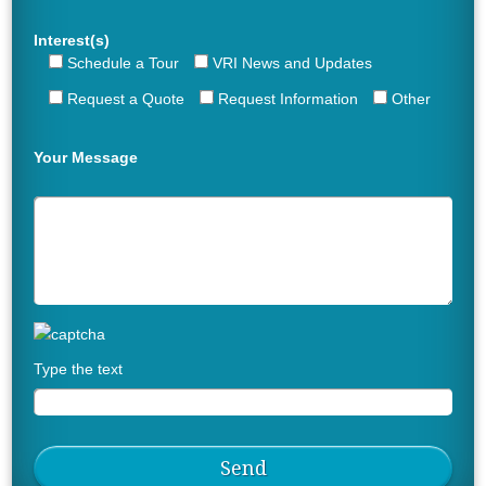
Interest(s)
Schedule a Tour
VRI News and Updates
Request a Quote
Request Information
Other
Your Message
Type the text