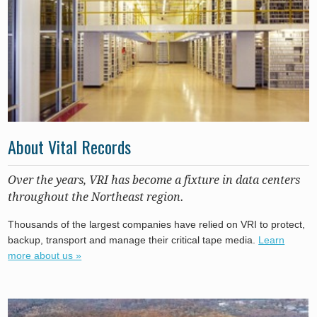
About Vital Records
Over the years, VRI has become a fixture in data centers
throughout the Northeast region.
Thousands of the largest companies have relied on VRI to protect,
backup, transport and manage their critical tape media.
Learn
more about us »